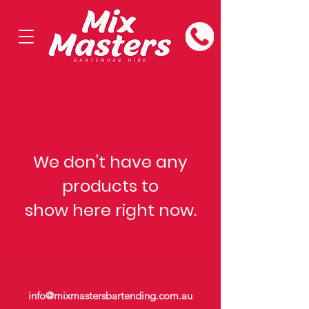
We don’t have any
products to
show here right now.
info@mixmastersbartending.com.au