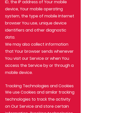
ID, the IP address of Your mobile
device, Your mobile operating
system, the type of mobile Internet
browser You use, unique device
identifiers and other diagnostic
data.
We may also collect information
that Your browser sends whenever
You visit our Service or when You
access the Service by or through a
mobile device.
Tracking Technologies and Cookies
We use Cookies and similar tracking
technologies to track the activity
on Our Service and store certain