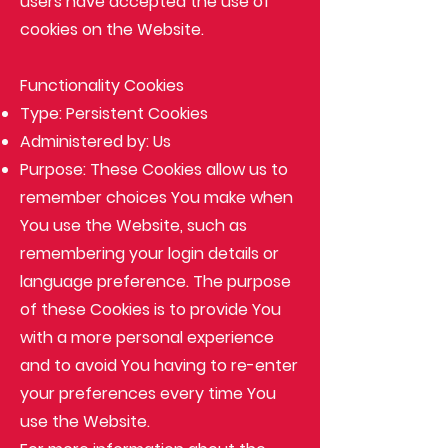
users have accepted the use of
cookies on the Website.
Functionality Cookies
Type: Persistent Cookies
Administered by: Us
Purpose: These Cookies allow us to
remember choices You make when
You use the Website, such as
remembering your login details or
language preference. The purpose
of these Cookies is to provide You
with a more personal experience
and to avoid You having to re-enter
your preferences every time You
use the Website.