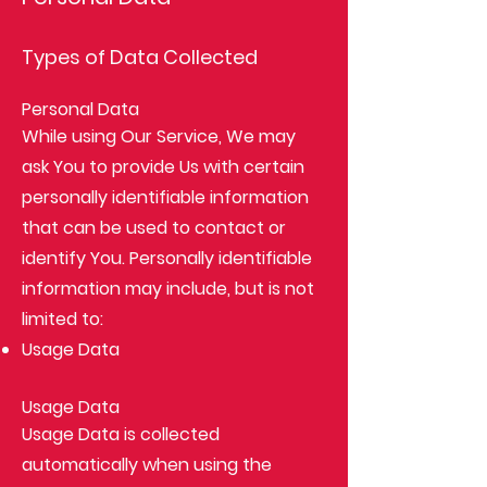
Types of Data Collected
Personal Data
While using Our Service, We may
ask You to provide Us with certain
personally identifiable information
that can be used to contact or
identify You. Personally identifiable
information may include, but is not
limited to:
Usage Data
Usage Data
Usage Data is collected
automatically when using the