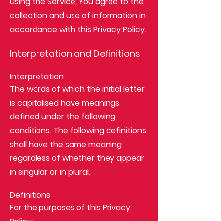
using the Service, You agree to the
collection and use of information in
accordance with this Privacy Policy.
Interpretation and Definitions
Interpretation
The words of which the initial letter
is capitalised have meanings
defined under the following
conditions. The following definitions
shall have the same meaning
regardless of whether they appear
in singular or in plural.
Definitions
For the purposes of this Privacy