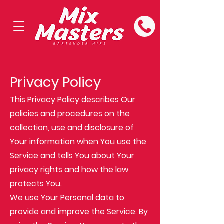
Privacy Policy
This Privacy Policy describes Our
policies and procedures on the
collection, use and disclosure of
Your information when You use the
Service and tells You about Your
privacy rights and how the law
protects You.
We use Your Personal data to
provide and improve the Service. By