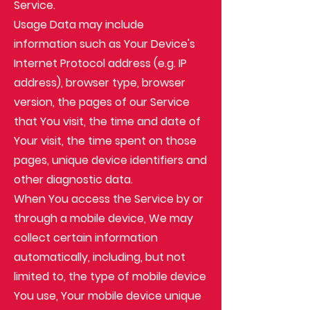
Service.
Usage Data may include
information such as Your Device's
Internet Protocol address (e.g. IP
address), browser type, browser
version, the pages of our Service
that You visit, the time and date of
Your visit, the time spent on those
pages, unique device identifiers and
other diagnostic data.
When You access the Service by or
through a mobile device, We may
collect certain information
automatically, including, but not
limited to, the type of mobile device
You use, Your mobile device unique