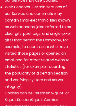
our Service may use Cookies.
Web Beacons
. Certain sections of
our Service and our emails may
contain small electronic files known
as web beacons (also referred to as
clear gifs, pixel tags, and single-pixel
gifs) that permit the Company, for
example, to count users who have
visited those pages or opened an
email and for other related website
statistics (for example, recording
the popularity of a certain section
and verifying system and server
integrity).
Cookies can be Persistent&quot; or
&quot;Session&quot; Cookies.