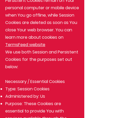
Persistent Cookies remain on Your
personal computer or mobile device
when You go offline, while Session
Cookies are deleted as soon as You
close Your web browser. You can
learn more about cookies on
TermsFeed website
We use both Session and Persistent
Cookies for the purposes set out
below:
Necessary / Essential Cookies
Type: Session Cookies
Administered by: Us
Purpose: These Cookies are
essential to provide You with