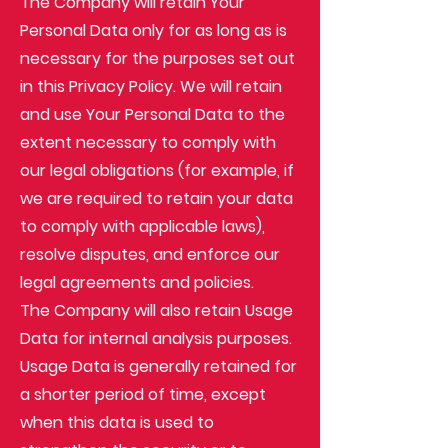
The Company will retain Your
Personal Data only for as long as is
necessary for the purposes set out
in this Privacy Policy. We will retain
and use Your Personal Data to the
extent necessary to comply with
our legal obligations (for example, if
we are required to retain your data
to comply with applicable laws),
resolve disputes, and enforce our
legal agreements and policies.
The Company will also retain Usage
Data for internal analysis purposes.
Usage Data is generally retained for
a shorter period of time, except
when this data is used to