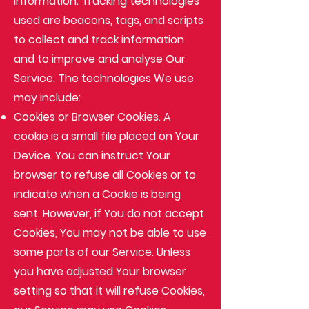
information. Tracking technologies
used are beacons, tags, and scripts
to collect and track information
and to improve and analyse Our
Service. The technologies We use
may include:
Cookies or Browser Cookies
. A
cookie is a small file placed on Your
Device. You can instruct Your
browser to refuse all Cookies or to
indicate when a Cookie is being
sent. However, if You do not accept
Cookies, You may not be able to use
some parts of our Service. Unless
you have adjusted Your browser
setting so that it will refuse Cookies,