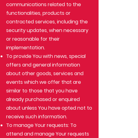
communications related to the
functionalities, products or
contracted services, including the
security updates, when necessary
or reasonable for their
implementation.
To provide You with news, special
offers and general information
about other goods, services and
events which we offer that are
similar to those that you have
already purchased or enquired
about unless You have opted not to
receive such information.
To manage Your requests: To
attend and manage Your requests