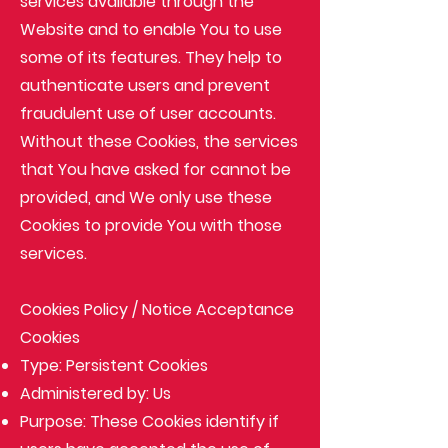
services available through the
Website and to enable You to use
some of its features. They help to
authenticate users and prevent
fraudulent use of user accounts.
Without these Cookies, the services
that You have asked for cannot be
provided, and We only use these
Cookies to provide You with those
services.
Cookies Policy / Notice Acceptance
Cookies
Type: Persistent Cookies
Administered by: Us
Purpose: These Cookies identify if