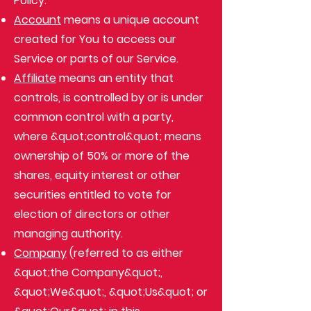
Policy:
Account
means a unique account
created for You to access our
Service or parts of our Service.
Affiliate
means an entity that
controls, is controlled by or is under
common control with a party,
where &quot;control&quot; means
ownership of 50% or more of the
shares, equity interest or other
securities entitled to vote for
election of directors or other
managing authority.
Company
(referred to as either
&quot;the Company&quot;,
&quot;We&quot;, &quot;Us&quot; or