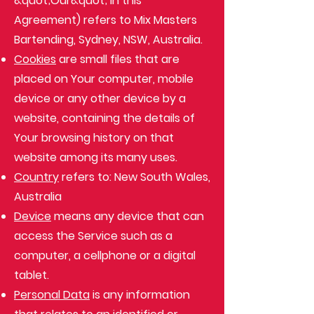
&quot;Our&quot; in this
Agreement) refers to Mix Masters
Bartending, Sydney, NSW, Australia.
Cookies
are small files that are
placed on Your computer, mobile
device or any other device by a
website, containing the details of
Your browsing history on that
website among its many uses.
Country
refers to: New South Wales,
Australia
Device
means any device that can
access the Service such as a
computer, a cellphone or a digital
tablet.
Personal Data
is any information