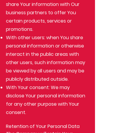
share Your information with Our
business partners to offer You
certain products, services or
promotions.
With other users: when You share
personal information or otherwise
interact in the public areas with
other users, such information may
be viewed by all users and may be
publicly distributed outside.
With Your consent: We may
disclose Your personal information
for any other purpose with Your
consent.
Retention of Your Personal Data