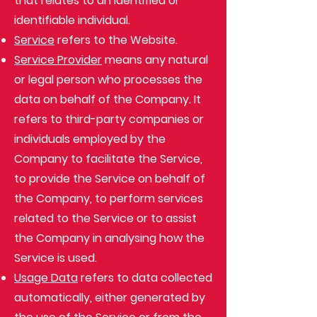
that relates to an identified or
identifiable individual.
Service
refers to the Website.
Service Provider
means any natural
or legal person who processes the
data on behalf of the Company. It
refers to third-party companies or
individuals employed by the
Company to facilitate the Service,
to provide the Service on behalf of
the Company, to perform services
related to the Service or to assist
the Company in analysing how the
Service is used.
Usage Data
refers to data collected
automatically, either generated by