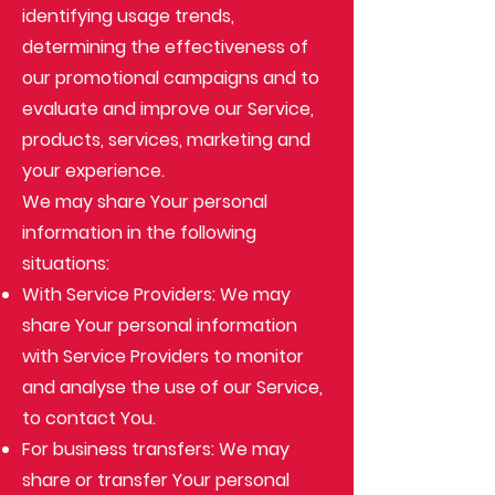
identifying usage trends,
determining the effectiveness of
our promotional campaigns and to
evaluate and improve our Service,
products, services, marketing and
your experience.
We may share Your personal
information in the following
situations:
With Service Providers: We may
share Your personal information
with Service Providers to monitor
and analyse the use of our Service,
to contact You.
For business transfers: We may
share or transfer Your personal