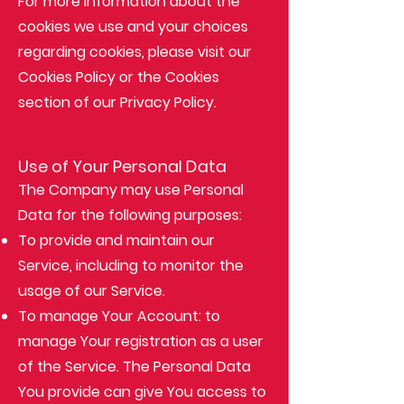
For more information about the
cookies we use and your choices
regarding cookies, please visit our
Cookies Policy or the Cookies
section of our Privacy Policy.
Use of Your Personal Data
The Company may use Personal
Data for the following purposes:
To provide and maintain our
Service, including to monitor the
usage of our Service.
To manage Your Account: to
manage Your registration as a user
of the Service. The Personal Data
You provide can give You access to