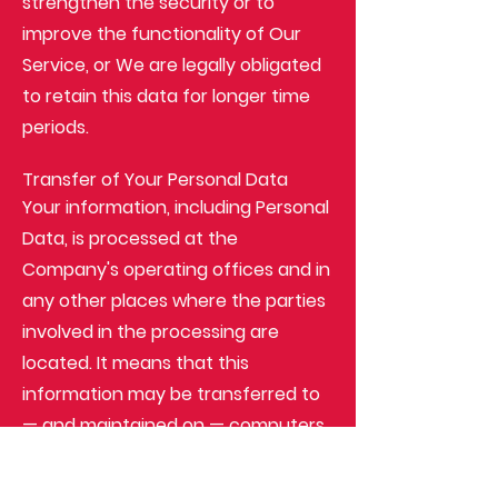
strengthen the security or to
improve the functionality of Our
Service, or We are legally obligated
to retain this data for longer time
periods.
Transfer of Your Personal Data
Your information, including Personal
Data, is processed at the
Company's operating offices and in
any other places where the parties
involved in the processing are
located. It means that this
information may be transferred to
— and maintained on — computers
located outside of Your state,
province, country or other