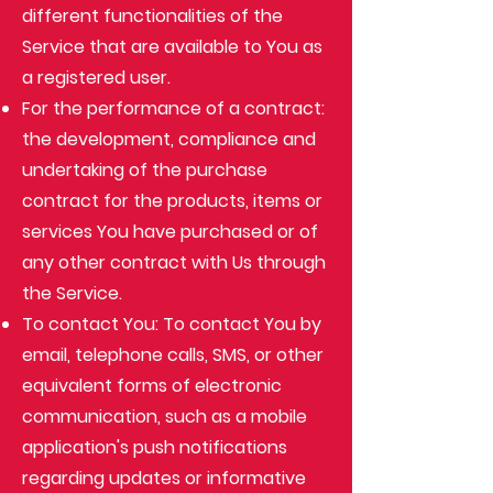
different functionalities of the
Service that are available to You as
a registered user.
For the performance of a contract:
the development, compliance and
undertaking of the purchase
contract for the products, items or
services You have purchased or of
any other contract with Us through
the Service.
To contact You: To contact You by
email, telephone calls, SMS, or other
equivalent forms of electronic
communication, such as a mobile
application's push notifications
regarding updates or informative