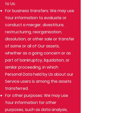
to Us.
For business transfers: We may use
Your information to evaluate or
conduct a merger, divestiture,
restructuring, reorganisation,
dissolution, or other sale or transfer
of some or all of Our assets,
whether as a going concern or as
part of bankruptcy, liquidation, or
similar proceeding, in which
Personal Data held by Us about our
Service users is among the assets
transferred.
For other purposes: We may use
Your information for other
purposes, such as data analysis,