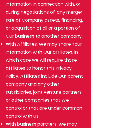
information in connection with, or
during negotiations of, any merger,
sale of Company assets, financing,
or acquisition of all or a portion of
Our business to another company.
With Affiliates: We may share Your
information with Our affiliates, in
which case we will require those
affiliates to honor this Privacy
Policy. Affiliates include Our parent
company and any other
subsidiaries, joint venture partners
or other companies that We
control or that are under common
control with Us.
With business partners: We may