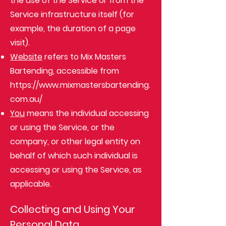
the use of the Service or from the
Service infrastructure itself (for
example, the duration of a page
visit).
Website
refers to Mix Masters
Bartending, accessible from
https://www.mixmastersbartending.
com.au/
You
means the individual accessing
or using the Service, or the
company, or other legal entity on
behalf of which such individual is
accessing or using the Service, as
applicable.
Collecting and Using Your
Personal Data