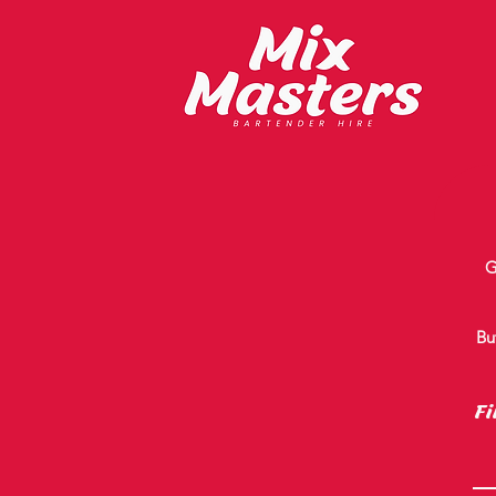
G
Bu
Fi