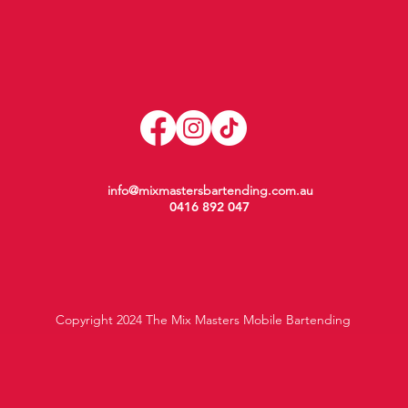
info@mixmastersbartending.com.au
0416 892 047
Copyright 2024 The Mix Masters Mobile Bartending