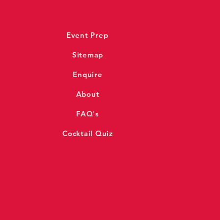
Event Prep
Sitemap
Enquire
About
FAQ's
Cocktail Quiz