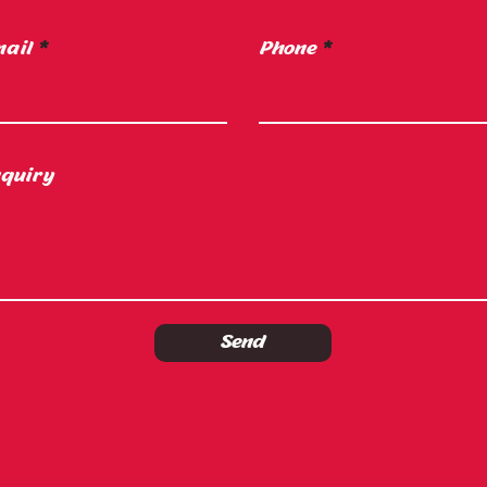
ail
Phone
quiry
Send