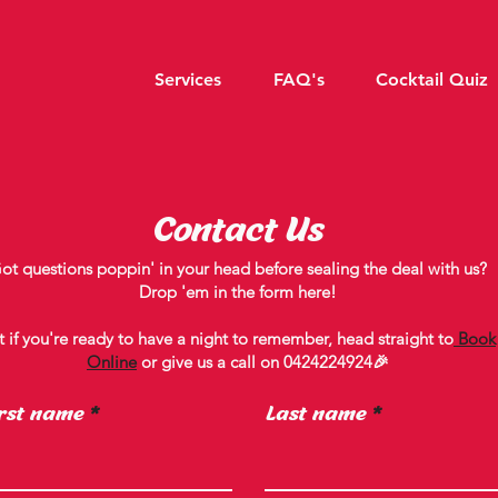
Services
FAQ's
Cocktail Quiz
Contact Us
ot questions poppin' in your head before sealing the deal with us?
Drop 'em in the form here!
t if you're ready to have a night to remember, head straight to
Book
Online
or give us a call on
0424224924
🎉
rst name
Last name