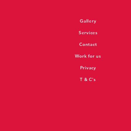
Gallery
Services
Contact
Work for us
Privacy
T & C's