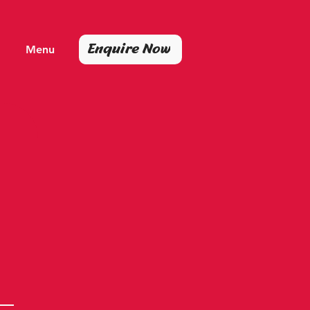
Enquire Now
Menu