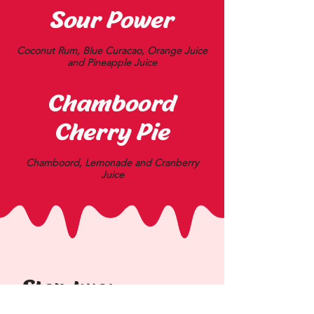
Sour Power
Coconut Rum, Blue Curacao, Orange Juice
and Pineapple Juice
Chamboord
Cherry Pie
Chamboord, Lemonade and Cranberry
Juice
Step two: