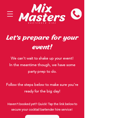
Let's prepare for your
event!
We can't wait to shake up your event!
In the meantime though, we have some
party prep to do.
Follow the steps below to make sure you're
ready for the big day!
Haven't booked yet? Quick! Tap the link below to
secure your cocktail bartender hire service!