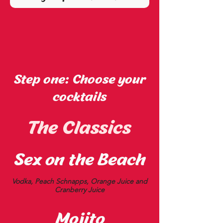
Step one: Choose your
cocktails
The Classics
Sex on the Beach
Vodka, Peach Schnapps, Orange Juice and
Cranberry Juice
Mojito