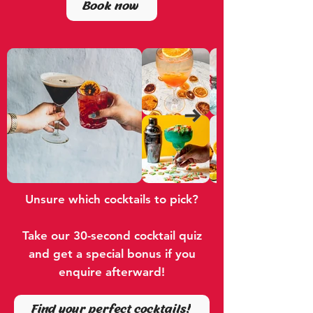
Book now
Unsure which cocktails to pick?
Take our 30-second cocktail quiz
and get a special bonus if you
enquire afterward!
Find your perfect cocktails!