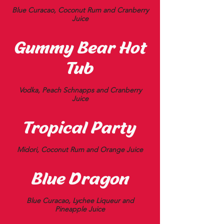
Blue Curacao, Coconut Rum and Cranberry
Juice
Gummy Bear Hot
Tub
Vodka, Peach Schnapps and Cranberry
Juice
Tropical Party
Midori, Coconut Rum and Orange Juice
Blue Dragon
Blue Curacao, Lychee Liqueur and
Pineapple Juice