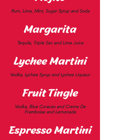
Rum, Lime, Mint, Sugar Syrup and Soda
Margarita
Tequila, Triple Sec and Lime Juice
Lychee Martini
Vodka, Lychee Syrup and Lychee Liqueur
Fruit Tingle
Vodka, Blue Curacao and Creme De
Framboise and Lemonade
Espresso Martini