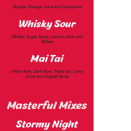
Tequila, Orange Juice and Grenadine
Whisky Sour
Whisky, Sugar Syrup, Lemon Juice and
Bitters
Mai Tai
White Rum, Dark Rum, Triple Sec, Lime
Juice and Orgeat Syrup
Masterful Mixes
Stormy Night