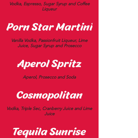
Vodka, Espresso, Sugar Syrup and Coffee
Liqueur
Porn Star Martini
Vanilla Vodka, Passionfruit Liqueur, Lime
Juice, Sugar Syrup and Prosecco
Aperol Spritz
Aperol, Prosecco and Soda
Cosmopolitan
Vodka, Triple Sec, Cranberry Juice and Lime
Juice
Tequila Sunrise