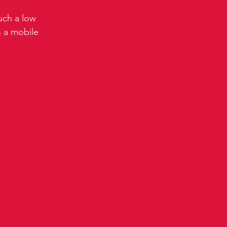
uch a low 
 a mobile 