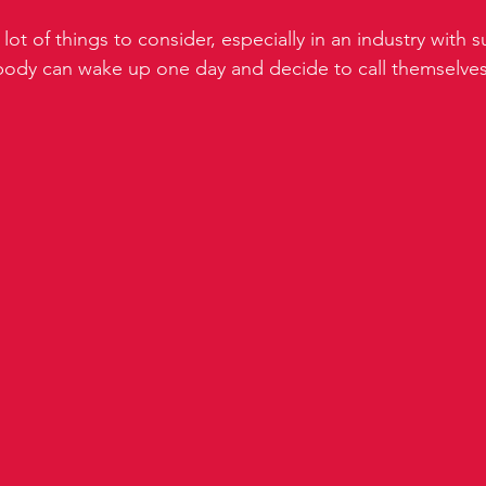
lot of things to consider, especially in an industry with s
ybody can wake up one day and decide to call themselves