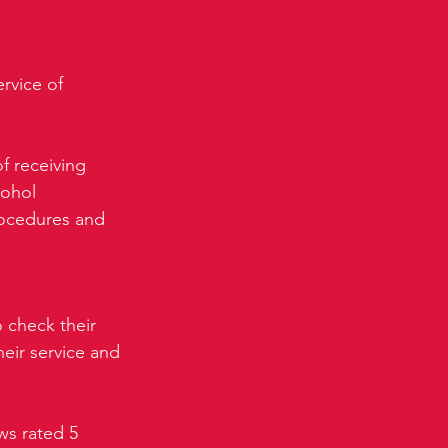
rvice of 
f receiving 
cohol 
rocedures and 
 check their 
eir service and 
ws rated 5 