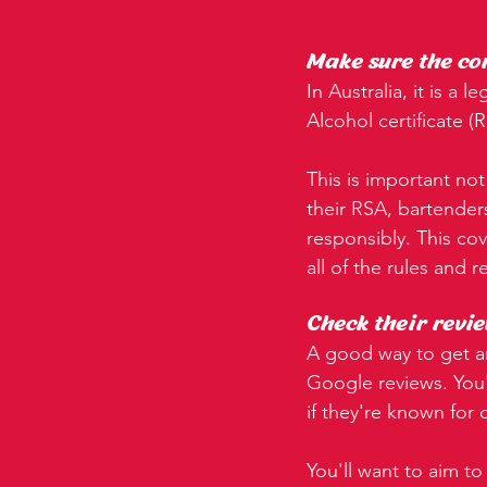
Make sure the co
In Australia, it is a
Alcohol certificate (
This is important not
their RSA, bartender
responsibly. This co
all of the rules and 
Check their revie
A good way to get an
Google reviews. You'
if they're known for
You'll want to aim to