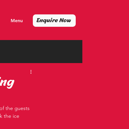
Enquire Now
Menu
ing
 of the guests 
 the ice 