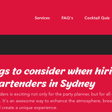
Services
FAQ's
Cocktail Quiz
ngs to consider when hir
artenders in Sydney
ers is exciting not only for the party planner, but for all
. It's an awesome way to enhance the atmosphere, break
 create a unique experience.