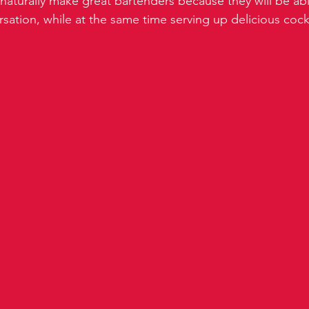
naturally make great bartenders because they will be ab
sation, while at the same time serving up delicious cockt