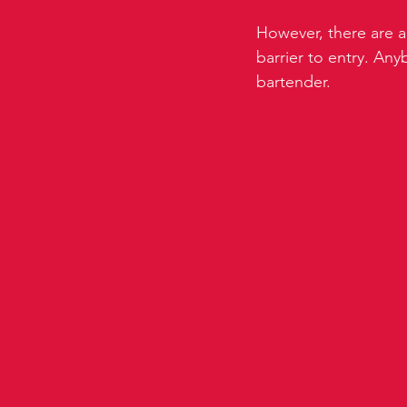
However, there are a 
barrier to entry. An
bartender.