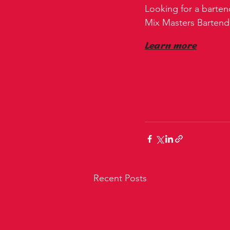
Looking for a barten
Mix Masters Bartender
Learn more
Recent Posts