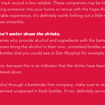
r track record is less reliable. These companies may be hi
ting someone into your home or venue with the hope they
le experience, it's definitely worth forking out a little
oes smoothly.
on't water down the drinks.
anies who provide alcohol and ingredients with the barte
sses bring the alcohol in their own, unmarked bottles 
ottles that you would see at Dan Murphys for example
his, because this is an indicator that the drinks have be
atered down.
hol through a bartender hire company, make sure to as
arrived unopened in fresh bottles. If not, definitely reco