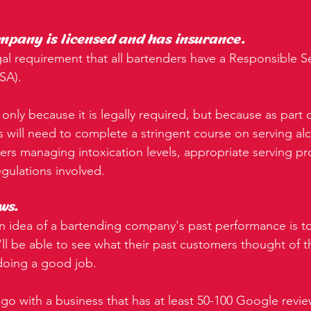
mpany is licensed and has insurance.
 legal requirement that all bartenders have a Responsible Se
RSA).
 only because it is legally required, but because as part o
s will need to complete a stringent course on serving al
vers managing intoxication levels, appropriate serving p
regulations involved.
ws.
 idea of a bartending company's past performance is to
ll be able to see what their past customers thought of th
 doing a good job.
 go with a business that has at least 50-100 Google revie