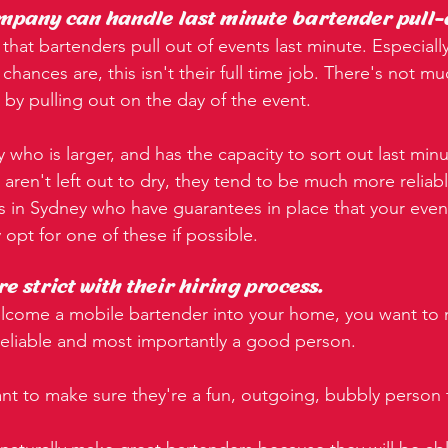
mpany can handle last minute bartender pull-
that bartenders pull out of events last minute. Especiall
hances are, this isn't their full time job. There's not mu
n by pulling out on the day of the event.
 who is larger, and has the capacity to sort out last minu
aren't left out to dry, they tend to be much more reliabl
 in Sydney who have guarantees in place that your event
y opt for one of these if possible.
e strict with their hiring process.
elcome a mobile bartender into your home, you want to
 reliable and most importantly a good person.
t to make sure they're a fun, outgoing, bubbly person 