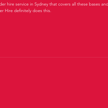
der hire service in Sydney that covers all these bases a
 Hire definitely does this.