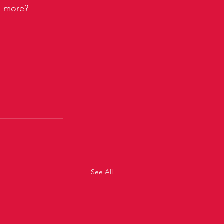
nd more?
See All