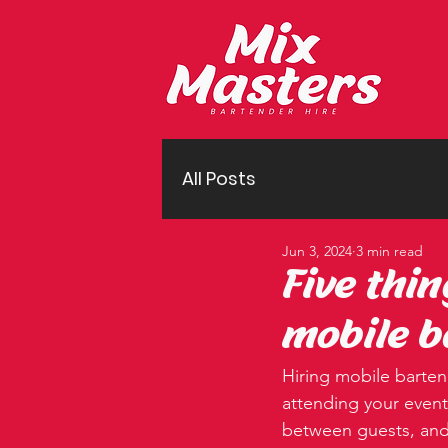
All Posts
Jun 3, 2024
3 min read
Five thi
mobile b
Hiring mobile bartend
attending your event
between guests, and