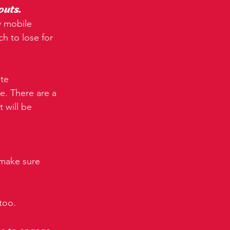
outs.
y mobile 
ch to lose for 
te 
e. There are a 
 will be 
 make sure 
too.