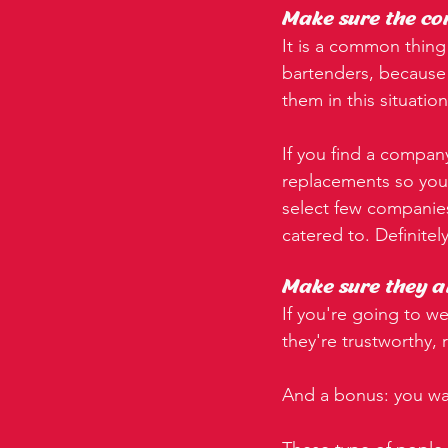
Make sure the co
It is a common thing 
bartenders, because c
them in this situatio
If you find a company
replacements so you 
select few companies
catered to. Definitel
Make sure they ar
If you're going to w
they're trustworthy,
And a bonus: you wan