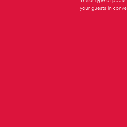
These type of pople 
your guests in conver