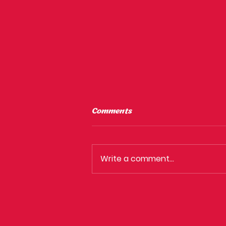
Comments
Write a comment...
Why isn't clubbing in
Sydney as good as it used
to be?