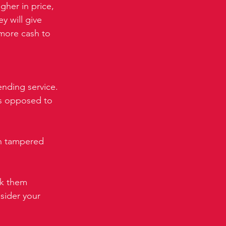
gher in price, 
 will give 
 more cash to 
nding service. 
as opposed to 
.
en tampered 
k them 
nsider your 