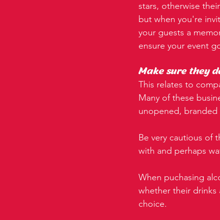
stars, otherwise thei
but when you're invi
your guests a memorab
ensure your event g
Make sure they d
This relates to comp
Many of these busine
unopened, branded b
Be very cautious of t
with and perhaps w
When puchasing alco
whether their drinks 
choice.